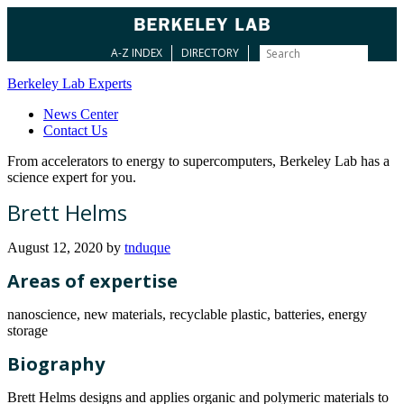
A-Z INDEX
DIRECTORY
Berkeley Lab Experts
News Center
Contact Us
From accelerators to energy to supercomputers, Berkeley Lab has a
science expert for you.
Brett Helms
August 12, 2020
by
tnduque
Areas of expertise
nanoscience, new materials, recyclable plastic, batteries, energy
storage
Biography
Brett Helms designs and applies organic and polymeric materials to