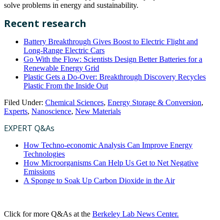
solve problems in energy and sustainability.
Recent research
Battery Breakthrough Gives Boost to Electric Flight and
Long-Range Electric Cars
Go With the Flow: Scientists Design Better Batteries for a
Renewable Energy Grid
Plastic Gets a Do-Over: Breakthrough Discovery Recycles
Plastic From the Inside Out
Filed Under:
Chemical Sciences
,
Energy Storage & Conversion
,
Experts
,
Nanoscience
,
New Materials
EXPERT Q&As
How Techno-economic Analysis Can Improve Energy
Technologies
How Microorganisms Can Help Us Get to Net Negative
Emissions
A Sponge to Soak Up Carbon Dioxide in the Air
Click for more Q&As at the
Berkeley Lab News Center.