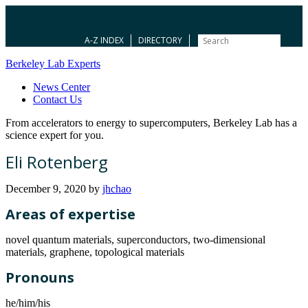
A-Z INDEX
DIRECTORY
Berkeley Lab Experts
News Center
Contact Us
From accelerators to energy to supercomputers, Berkeley Lab has a
science expert for you.
Eli Rotenberg
December 9, 2020
by
jhchao
Areas of expertise
novel quantum materials, superconductors, two-dimensional
materials, graphene, topological materials
Pronouns
he/him/his