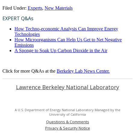
Filed Under:
Experts
,
New Materials
EXPERT Q&As
How Techno-economic Analysis Can Improve Energy
Technologies
How Microorganisms Can Help Us Get to Net Negative
Emissions
A Sponge to Soak Up Carbon Dioxide in the Air
Click for more Q&As at the
Berkeley Lab News Center.
Lawrence Berkeley National Laboratory
A U.S. Department of Energy National Laboratory Managed by the
University of California
Questions & Comments
Privacy & Security Notice