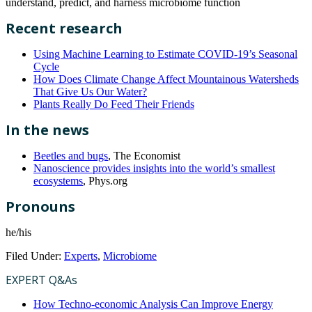
understand, predict, and harness microbiome function
Recent research
Using Machine Learning to Estimate COVID-19’s Seasonal
Cycle
How Does Climate Change Affect Mountainous Watersheds
That Give Us Our Water?
Plants Really Do Feed Their Friends
In the news
Beetles and bugs
, The Economist
Nanoscience provides insights into the world’s smallest
ecosystems
, Phys.org
Pronouns
he/his
Filed Under:
Experts
,
Microbiome
EXPERT Q&As
How Techno-economic Analysis Can Improve Energy