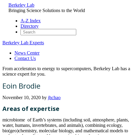
Berkeley Lab
Bringing Science Solutions to the World
A-Z Index
Directory
Berkeley Lab Experts
News Center
Contact Us
From accelerators to energy to supercomputers, Berkeley Lab has a
science expert for you.
Eoin Brodie
November 10, 2020
by
jhchao
Areas of expertise
microbiome of Earth’s systems (including soil, atmosphere, plants,
water, humans, invertebrates, and animals), combining ecology,
bio(geo)chemistry, molecular biology, and mathematical models to