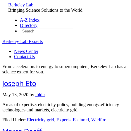
Berkeley Lab
Bringing Science Solutions to the World
A-Z Index
Directory
Berkeley Lab Experts
News Center
Contact Us
From accelerators to energy to supercomputers, Berkeley Lab has a
science expert for you.
Joseph Eto
May 13, 2020
by
lbldir
Areas of expertise: electricity policy, building energy-efficiency
technologies and markets, electricity grid
Filed Under:
Electricity grid
,
Experts
,
Featured
,
Wildfire