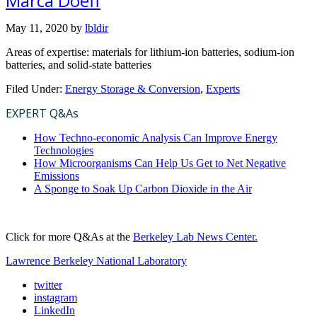
Marca Doeff
May 11, 2020
by
lbldir
Areas of expertise: materials for lithium-ion batteries, sodium-ion
batteries, and solid-state batteries
Filed Under:
Energy Storage & Conversion
,
Experts
EXPERT Q&As
How Techno-economic Analysis Can Improve Energy
Technologies
How Microorganisms Can Help Us Get to Net Negative
Emissions
A Sponge to Soak Up Carbon Dioxide in the Air
Click for more Q&As at the
Berkeley Lab News Center.
Lawrence Berkeley National Laboratory
twitter
instagram
LinkedIn