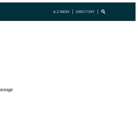
A-Z INDEX
DIRECTORY
storage