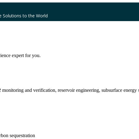
e Solutions to the World
ience expert for you.
monitoring and verification, reservoir engineering, subsurface energy 
rbon sequestration