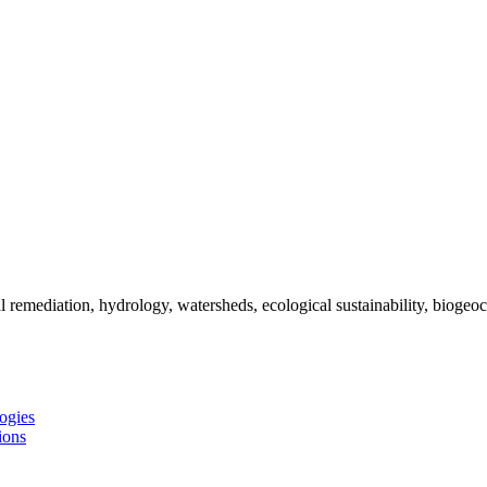
remediation, hydrology, watersheds, ecological sustainability, biogeoc
ogies
ions