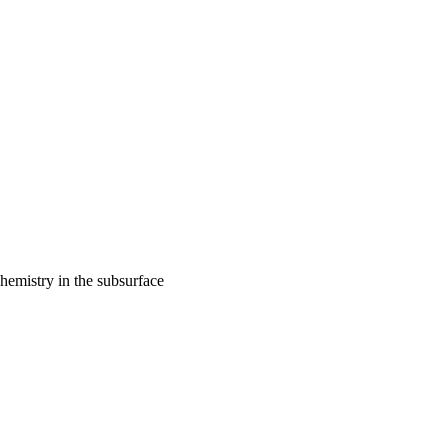
hemistry in the subsurface