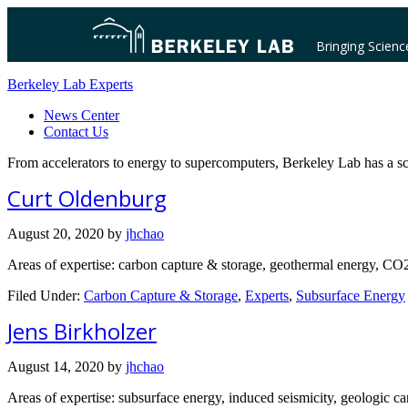
Bringing Scienc
Berkeley Lab Experts
News Center
Contact Us
From accelerators to energy to supercomputers, Berkeley Lab has a sc
Curt Oldenburg
August 20, 2020
by
jhchao
Areas of expertise: carbon capture & storage, geothermal energy, CO2 
Filed Under:
Carbon Capture & Storage
,
Experts
,
Subsurface Energy
Jens Birkholzer
August 14, 2020
by
jhchao
Areas of expertise: subsurface energy, induced seismicity, geologic ca