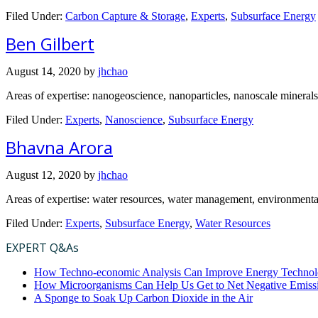
Filed Under:
Carbon Capture & Storage
,
Experts
,
Subsurface Energy
Ben Gilbert
August 14, 2020
by
jhchao
Areas of expertise: nanogeoscience, nanoparticles, nanoscale minerals
Filed Under:
Experts
,
Nanoscience
,
Subsurface Energy
Bhavna Arora
August 12, 2020
by
jhchao
Areas of expertise: water resources, water management, environmental 
Filed Under:
Experts
,
Subsurface Energy
,
Water Resources
EXPERT Q&As
How Techno-economic Analysis Can Improve Energy Technol
How Microorganisms Can Help Us Get to Net Negative Emiss
A Sponge to Soak Up Carbon Dioxide in the Air